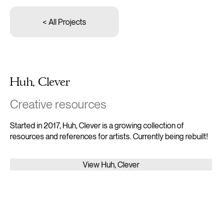
< All Projects
Huh, Clever
Creative resources
Started in 2017, Huh, Clever is a growing collection of
resources and references for artists. Currently being rebuilt!
View Huh, Clever